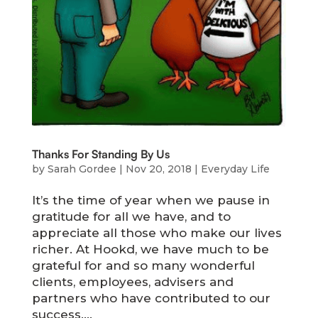
Thanks For Standing By Us
by
Sarah Gordee
|
Nov 20, 2018
|
Everyday Life
It’s the time of year when we pause in
gratitude for all we have, and to
appreciate all those who make our lives
richer. At Hookd, we have much to be
grateful for and so many wonderful
clients, employees, advisers and
partners who have contributed to our
success....