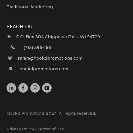
Traditional Marketing
REACH OUT
P.O. Box 304 Chippewa Falls, WI 54729
(715) 396-1661
sarah@hookdpromotions.com
hookdpromotions.com
Hookd Promotions 2024. All rights reserved.
Privacy Policy | Terms of Use