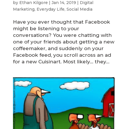
by
Ethan Kilgore
|
Jan 14, 2019
|
Digital
Marketing
,
Everyday Life
,
Social Media
Have you ever thought that Facebook
might be listening to your
conversations? You were chatting with
one of your friends about getting a new
coffeemaker, and suddenly on your
Facebook feed, you scroll across an ad
for a new Cuisinart. Most likely… they...