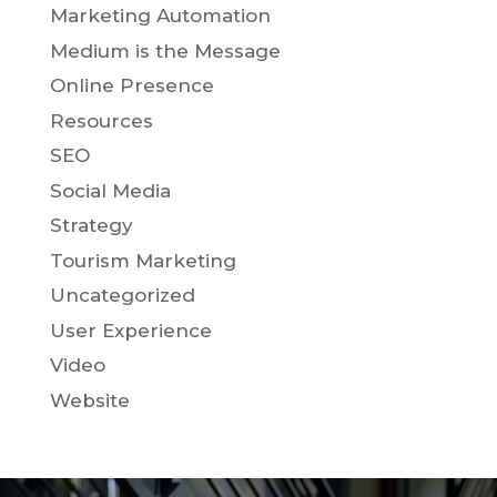
Marketing Automation
Medium is the Message
Online Presence
Resources
SEO
Social Media
Strategy
Tourism Marketing
Uncategorized
User Experience
Video
Website