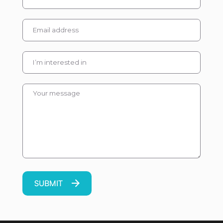
Please leave this field em