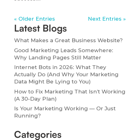
« Older Entries
Next Entries »
Latest Blogs
What Makes a Great Business Website?
Good Marketing Leads Somewhere:
Why Landing Pages Still Matter
Internet Bots in 2026: What They
Actually Do (And Why Your Marketing
Data Might Be Lying to You)
How to Fix Marketing That Isn’t Working
(A 30-Day Plan)
Is Your Marketing Working — Or Just
Running?
Categories