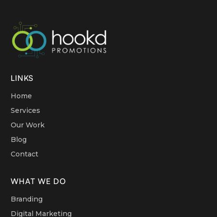
LINKS
Home
Services
Our Work
Blog
Contact
WHAT WE DO
Branding
Digital Marketing