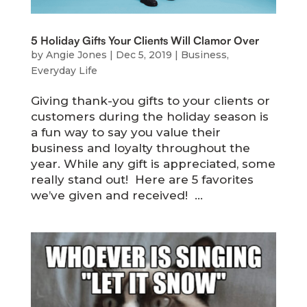
5 Holiday Gifts Your Clients Will Clamor Over
by
Angie Jones
|
Dec 5, 2019
|
Business
,
Everyday Life
Giving thank-you gifts to your clients or
customers during the holiday season is
a fun way to say you value their
business and loyalty throughout the
year. While any gift is appreciated, some
really stand out! Here are 5 favorites
we’ve given and received! ...