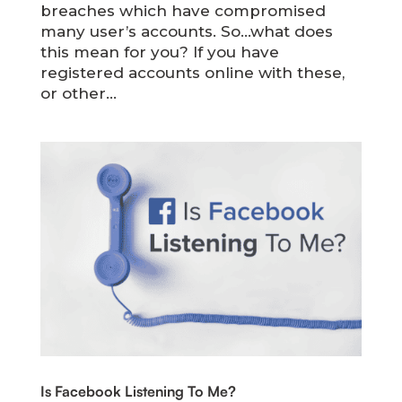
breaches which have compromised
many user’s accounts. So…what does
this mean for you? If you have
registered accounts online with these,
or other...
Is Facebook Listening To Me?