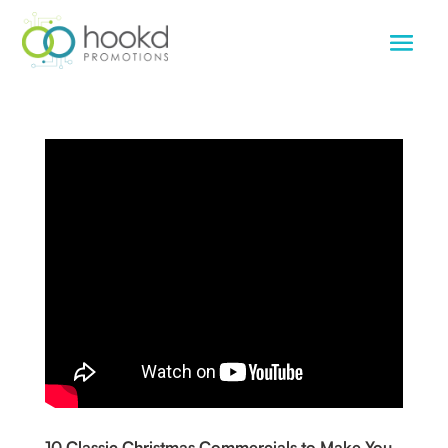
10 Classic Christmas Commercials to Make You