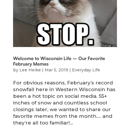
Welcome to Wisconsin Life – Our Favorite
February Memes
by
Lee Heike
|
Mar 5, 2019
|
Everyday Life
For obvious reasons, February’s record
snowfall here in Western Wisconsin has
been a hot topic on social media. 55+
inches of snow and countless school
closings later, we wanted to share our
favorite memes from the month…. and
they’re all too familiar!...