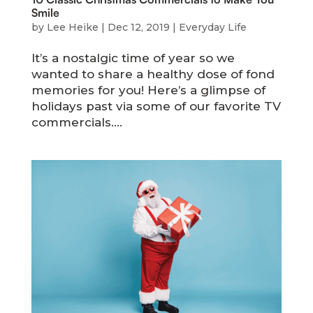
Smile
by
Lee Heike
|
Dec 12, 2019
|
Everyday Life
It’s a nostalgic time of year so we
wanted to share a healthy dose of fond
memories for you! Here’s a glimpse of
holidays past via some of our favorite TV
commercials....