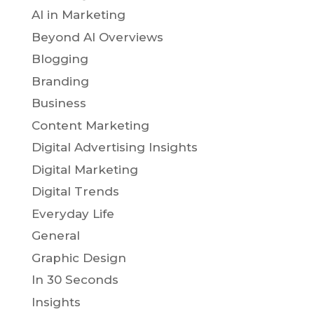
AI in Marketing
Beyond AI Overviews
Blogging
Branding
Business
Content Marketing
Digital Advertising Insights
Digital Marketing
Digital Trends
Everyday Life
General
Graphic Design
In 30 Seconds
Insights