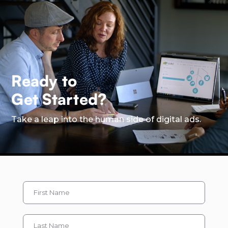
Ready to
Get Started?
Take a leap into the human side of digital ads.