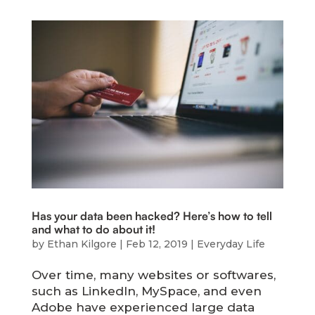
Has your data been hacked? Here’s how to tell
and what to do about it!
by
Ethan Kilgore
|
Feb 12, 2019
|
Everyday Life
Over time, many websites or softwares,
such as LinkedIn, MySpace, and even
Adobe have experienced large data